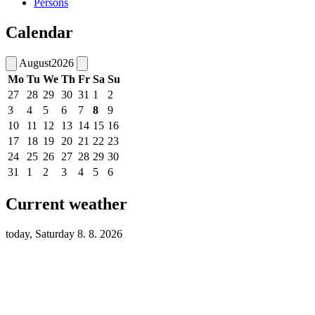
Persons
Calendar
August
2026
Mo
Tu
We
Th
Fr
Sa
Su
27
28
29
30
31
1
2
3
4
5
6
7
8
9
10
11
12
13
14
15
16
17
18
19
20
21
22
23
24
25
26
27
28
29
30
31
1
2
3
4
5
6
Current weather
today, Saturday 8. 8. 2026