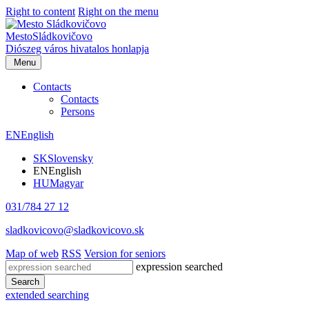
Right to content
Right on the menu
Mesto
Sládkovičovo
Diószeg
város hivatalos honlapja
Menu
Contacts
Contacts
Persons
EN
English
SK
Slovensky
EN
English
HU
Magyar
031/784 27 12
sladkovicovo@sladkovicovo.sk
Map of web
RSS
Version for seniors
expression searched
Search
extended searching