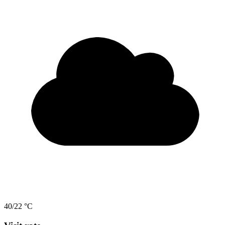
40/22 °C