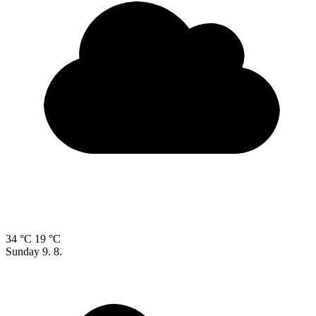
34 °C
19 °C
Sunday
9. 8.