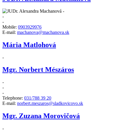
-
-
-
Mobile:
0903929976
E-mail:
machanova@machanova.sk
Mária Matlohová
-
Mgr. Norbert Mészáros
-
-
-
Telephone:
031/788 39 20
E-mail:
norbert.meszaros@sladkovicovo.sk
Mgr. Zuzana Morovičová
-