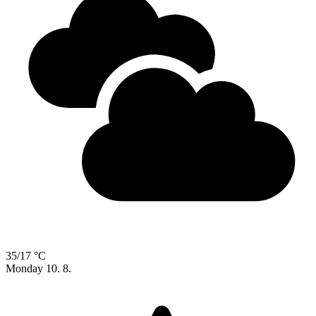
35/17 °C
Monday
10. 8.