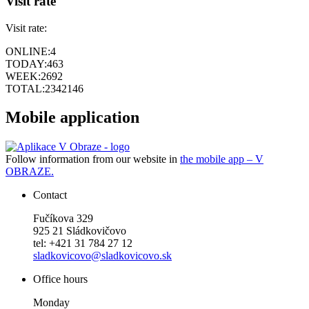
Visit rate
Visit rate:
ONLINE:
4
TODAY:
463
WEEK:
2692
TOTAL:
2342146
Mobile application
Follow information from our website in
the mobile app – V
OBRAZE.
Contact
Fučíkova 329
925 21 Sládkovičovo
tel: +421 31 784 27 12
sladkovicovo@sladkovicovo.sk
Office hours
Monday