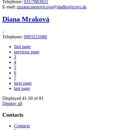
Telephone:
031/7883921
E-mail:
zuzana.morovicova@sladkovicovo.sk
Diana Mraková
-
Telephone:
0903221086
first page
previous page
3
4
5
6
7
next page
last page
Displayed
41
-
50
of 81
Display all
Contacts
Contacts