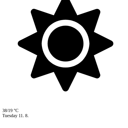
38/19 °C
Tuesday
11. 8.