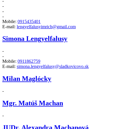
-
-
-
-
Mobile:
0915435401
E-mail:
lengyelfalusyimrich@gmail.com
Simona Lengyelfalusy
-
-
Mobile:
0911862759
E-mail:
simona.lengyelfalusy@sladkovicovo.sk
Milan Maglócky
-
Mgr. Matúš Machan
-
JUDr. Alexandra Machanová