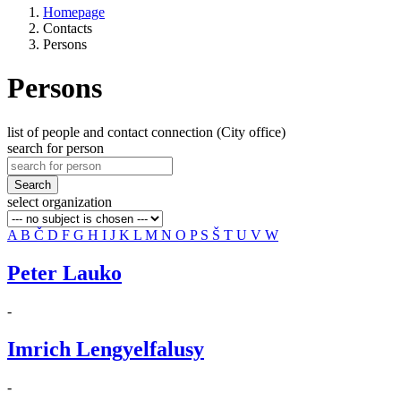
Homepage
Contacts
Persons
Persons
list of people and contact connection (City office)
search for person
Search
select organization
A
B
Č
D
F
G
H
I
J
K
L
M
N
O
P
S
Š
T
U
V
W
Peter Lauko
-
Imrich Lengyelfalusy
-