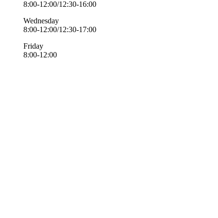
8:00-12:00/12:30-16:00
Wednesday
8:00-12:00/12:30-17:00
Friday
8:00-12:00