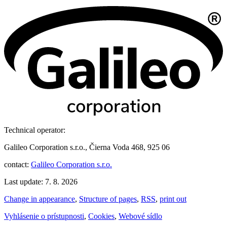
Technical operator:
Galileo Corporation s.r.o., Čierna Voda 468, 925 06
contact:
Galileo Corporation s.r.o.
Last update: 7. 8. 2026
Change in appearance
,
Structure of pages
,
RSS
,
print out
Vyhlásenie o prístupnosti
,
Cookies
,
Webové sídlo