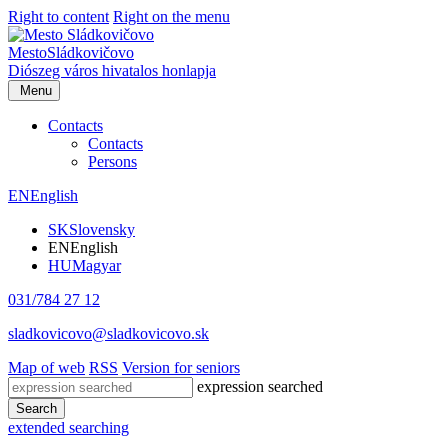
Right to content
Right on the menu
Mesto
Sládkovičovo
Diószeg
város hivatalos honlapja
Menu
Contacts
Contacts
Persons
EN
English
SK
Slovensky
EN
English
HU
Magyar
031/784 27 12
sladkovicovo@sladkovicovo.sk
Map of web
RSS
Version for seniors
expression searched
Search
extended searching