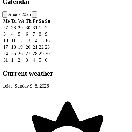
Calendar
August
2026
Mo
Tu
We
Th
Fr
Sa
Su
27
28
29
30
31
1
2
3
4
5
6
7
8
9
10
11
12
13
14
15
16
17
18
19
20
21
22
23
24
25
26
27
28
29
30
31
1
2
3
4
5
6
Current weather
today, Sunday 9. 8. 2026