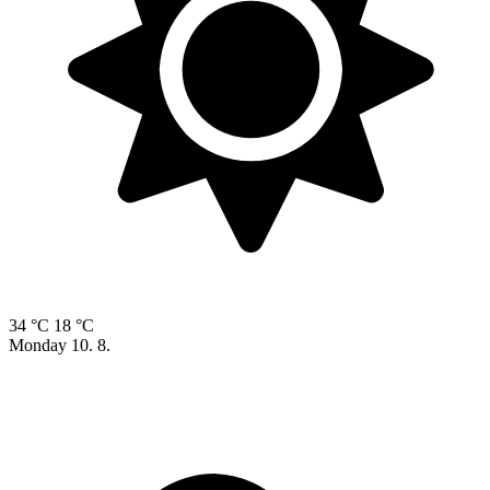
34 °C
18 °C
Monday
10. 8.