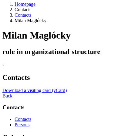
Homepage
Contacts
Contacts
Milan Maglócky
Milan Maglócky
role in organizational structure
-
Contacts
Download a visiting card (vCard)
Back
Contacts
Contacts
Persons