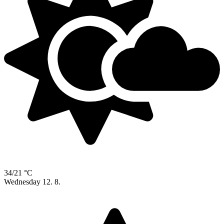
34/21 °C
Wednesday
12. 8.