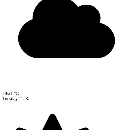
38/21 °C
Tuesday
11. 8.