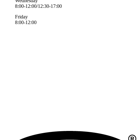
Wednesday
8:00-12:00/12:30-17:00
Friday
8:00-12:00