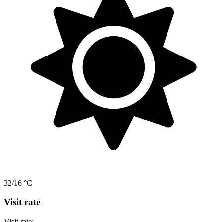
32/16 °C
Visit rate
Visit rate: