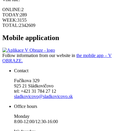
ONLINE:
2
TODAY:
289
WEEK:
3155
TOTAL:
2342609
Mobile application
Follow information from our website in
the mobile app – V
OBRAZE.
Contact
Fučíkova 329
925 21 Sládkovičovo
tel: +421 31 784 27 12
sladkovicovo@sladkovicovo.sk
Office hours
Monday
8:00-12:00/12:30-16:00