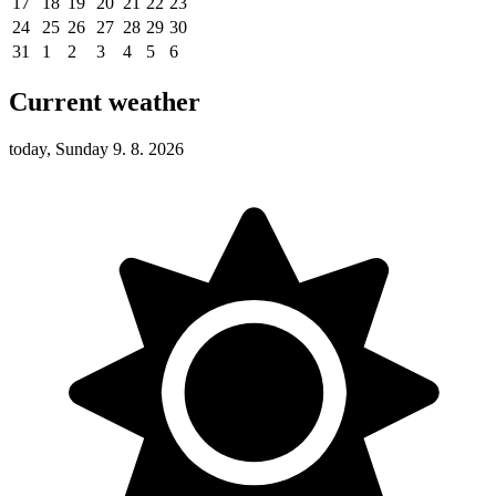
17
18
19
20
21
22
23
24
25
26
27
28
29
30
31
1
2
3
4
5
6
Current weather
today, Sunday 9. 8. 2026