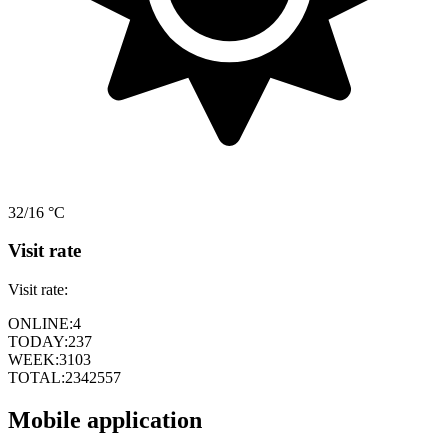
32/16 °C
Visit rate
Visit rate:
ONLINE:
4
TODAY:
237
WEEK:
3103
TOTAL:
2342557
Mobile application