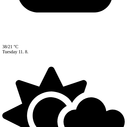
38/21 °C
Tuesday
11. 8.