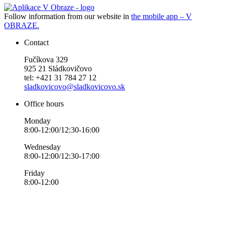
Follow information from our website in
the mobile app – V
OBRAZE.
Contact
Fučíkova 329
925 21 Sládkovičovo
tel: +421 31 784 27 12
sladkovicovo@sladkovicovo.sk
Office hours
Monday
8:00-12:00/12:30-16:00
Wednesday
8:00-12:00/12:30-17:00
Friday
8:00-12:00