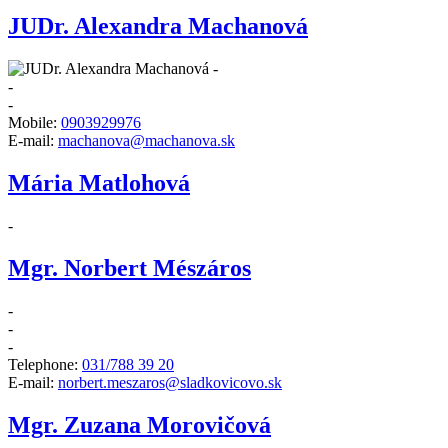
JUDr. Alexandra Machanová
-
-
-
Mobile:
0903929976
E-mail:
machanova@machanova.sk
Mária Matlohová
-
Mgr. Norbert Mészáros
-
-
-
Telephone:
031/788 39 20
E-mail:
norbert.meszaros@sladkovicovo.sk
Mgr. Zuzana Morovičová