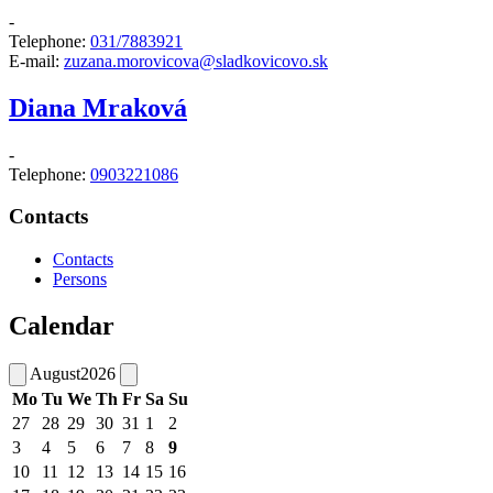
-
Telephone:
031/7883921
E-mail:
zuzana.morovicova@sladkovicovo.sk
Diana Mraková
-
Telephone:
0903221086
Contacts
Contacts
Persons
Calendar
August
2026
Mo
Tu
We
Th
Fr
Sa
Su
27
28
29
30
31
1
2
3
4
5
6
7
8
9
10
11
12
13
14
15
16