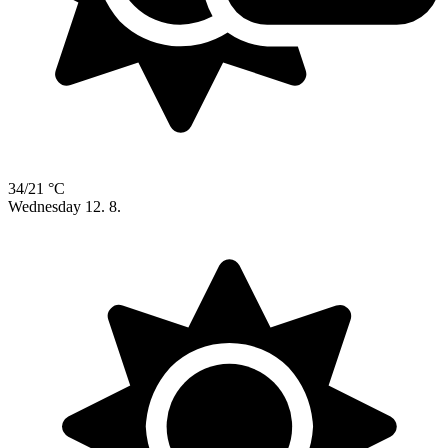
34/21 °C
Wednesday
12. 8.