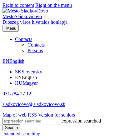
Right to content
Right on the menu
Mesto
Sládkovičovo
Diószeg
város hivatalos honlapja
Menu
Contacts
Contacts
Persons
EN
English
SK
Slovensky
EN
English
HU
Magyar
031/784 27 12
sladkovicovo@sladkovicovo.sk
Map of web
RSS
Version for seniors
expression searched
Search
extended searching