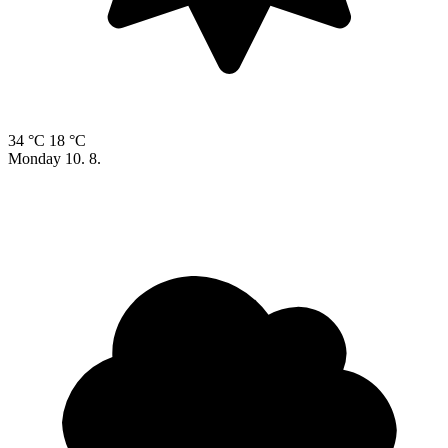
34 °C
18 °C
Monday
10. 8.