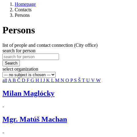
Homepage
Contacts
Persons
Persons
list of people and contact connection (City office)
search for person
Search
select organization
all
A
B
Č
D
F
G
H
I
J
K
L
M
N
O
P
S
Š
T
U
V
W
Milan Maglócky
-
Mgr. Matúš Machan
-