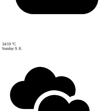
34/19 °C
Sunday
9. 8.