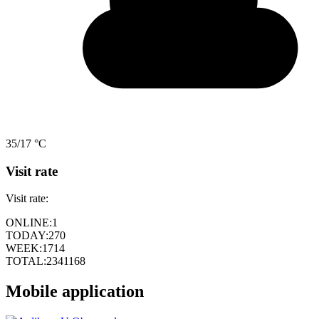
35/17 °C
Visit rate
Visit rate:
ONLINE:
1
TODAY:
270
WEEK:
1714
TOTAL:
2341168
Mobile application