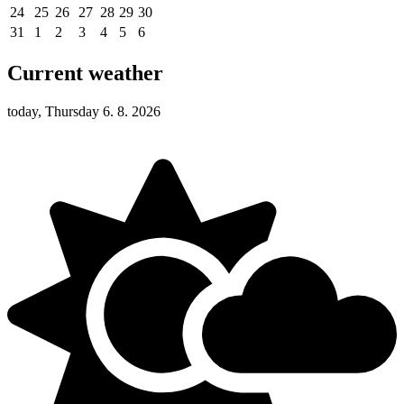
24
25
26
27
28
29
30
31
1
2
3
4
5
6
Current weather
today, Thursday 6. 8. 2026