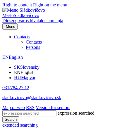
Right to content
Right on the menu
Mesto
Sládkovičovo
Diószeg
város hivatalos honlapja
Menu
Contacts
Contacts
Persons
EN
English
SK
Slovensky
EN
English
HU
Magyar
031/784 27 12
sladkovicovo@sladkovicovo.sk
Map of web
RSS
Version for seniors
expression searched
Search
extended searching