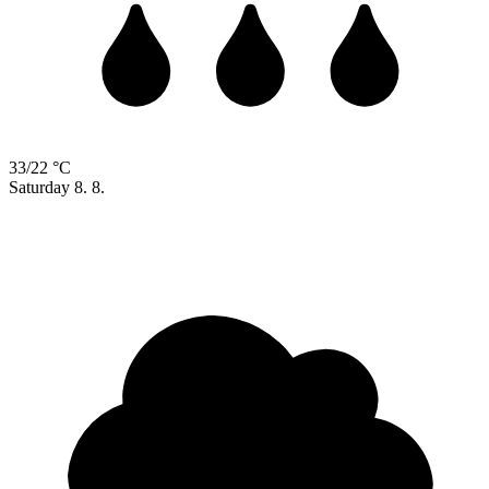
33/22 °C
Saturday
8. 8.