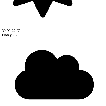
39 °C
22 °C
Friday
7. 8.