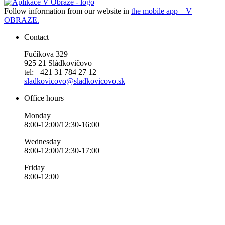
Follow information from our website in
the mobile app – V
OBRAZE.
Contact
Fučíkova 329
925 21 Sládkovičovo
tel: +421 31 784 27 12
sladkovicovo@sladkovicovo.sk
Office hours
Monday
8:00-12:00/12:30-16:00
Wednesday
8:00-12:00/12:30-17:00
Friday
8:00-12:00