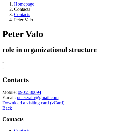
Homepage
Contacts
Contacts
Peter Valo
Peter Valo
role in organizational structure
-
-
Contacts
Mobile:
0905580094
E-mail:
peter.valo@gmail.com
Download a visiting card (vCard)
Back
Contacts
Contacts