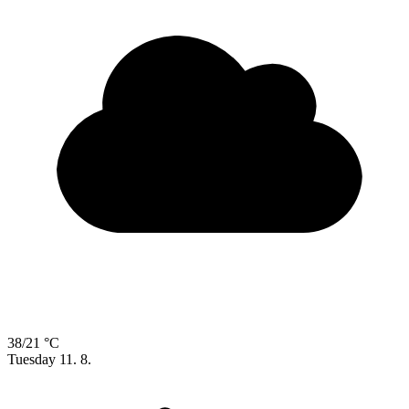
38/21 °C
Tuesday
11. 8.