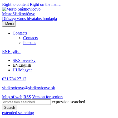
Right to content
Right on the menu
Mesto
Sládkovičovo
Diószeg
város hivatalos honlapja
Menu
Contacts
Contacts
Persons
EN
English
SK
Slovensky
EN
English
HU
Magyar
031/784 27 12
sladkovicovo@sladkovicovo.sk
Map of web
RSS
Version for seniors
expression searched
Search
extended searching