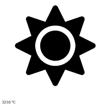
32/16 °C