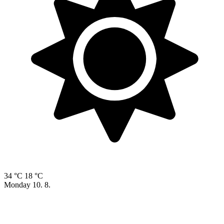
34 °C
18 °C
Monday
10. 8.