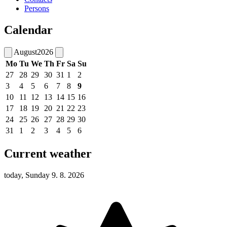
Persons
Calendar
August
2026
Mo
Tu
We
Th
Fr
Sa
Su
27
28
29
30
31
1
2
3
4
5
6
7
8
9
10
11
12
13
14
15
16
17
18
19
20
21
22
23
24
25
26
27
28
29
30
31
1
2
3
4
5
6
Current weather
today, Sunday 9. 8. 2026