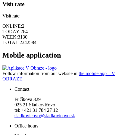
Visit rate
Visit rate:
ONLINE:
2
TODAY:
264
WEEK:
3130
TOTAL:
2342584
Mobile application
Follow information from our website in
the mobile app – V
OBRAZE.
Contact
Fučíkova 329
925 21 Sládkovičovo
tel: +421 31 784 27 12
sladkovicovo@sladkovicovo.sk
Office hours