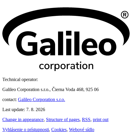
Technical operator:
Galileo Corporation s.r.o., Čierna Voda 468, 925 06
contact:
Galileo Corporation s.r.o.
Last update: 7. 8. 2026
Change in appearance
,
Structure of pages
,
RSS
,
print out
Vyhlásenie o prístupnosti
,
Cookies
,
Webové sídlo