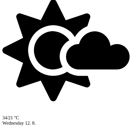
34/21 °C
Wednesday
12. 8.