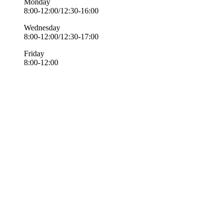
Monday
8:00-12:00/12:30-16:00
Wednesday
8:00-12:00/12:30-17:00
Friday
8:00-12:00