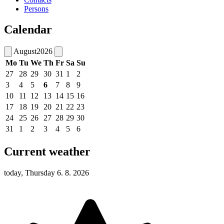
Persons
Calendar
August
2026
Mo
Tu
We
Th
Fr
Sa
Su
27
28
29
30
31
1
2
3
4
5
6
7
8
9
10
11
12
13
14
15
16
17
18
19
20
21
22
23
24
25
26
27
28
29
30
31
1
2
3
4
5
6
Current weather
today, Thursday 6. 8. 2026