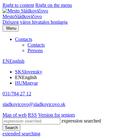
Right to content
Right on the menu
Mesto
Sládkovičovo
Diószeg
város hivatalos honlapja
Menu
Contacts
Contacts
Persons
EN
English
SK
Slovensky
EN
English
HU
Magyar
031/784 27 12
sladkovicovo@sladkovicovo.sk
Map of web
RSS
Version for seniors
expression searched
Search
extended searching