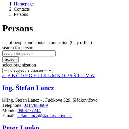
Homepage
Contacts
Persons
Persons
list of people and contact connection (City office)
search for person
Search
select organization
all
A
B
Č
D
F
G
H
I
J
K
L
M
N
O
P
S
Š
T
U
V
W
Ing. Štefan Lancz
-
,
Fučíkova 329, Sládkovičovo
Telephone:
031/7883909
Mobile:
0903777244
E-mail:
stefan.lancz@sladkovicovo.sk
Peter Lauko