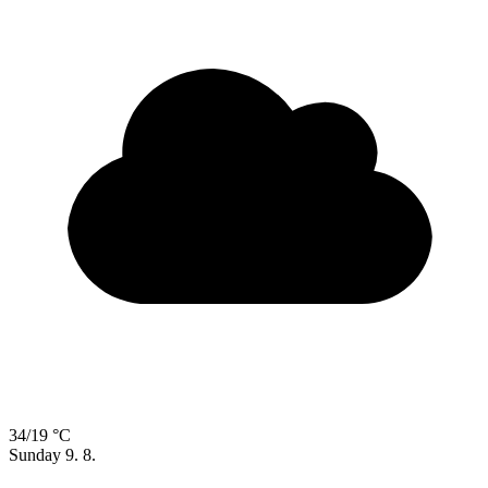
34/19 °C
Sunday
9. 8.