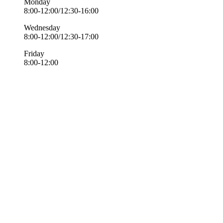
Monday
8:00-12:00/12:30-16:00
Wednesday
8:00-12:00/12:30-17:00
Friday
8:00-12:00