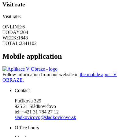
Visit rate
Visit rate:
ONLINE:
6
TODAY:
204
WEEK:
1648
TOTAL:
2341102
Mobile application
Follow information from our website in
the mobile app – V
OBRAZE.
Contact
Fučíkova 329
925 21 Sládkovičovo
tel: +421 31 784 27 12
sladkovicovo@sladkovicovo.sk
Office hours