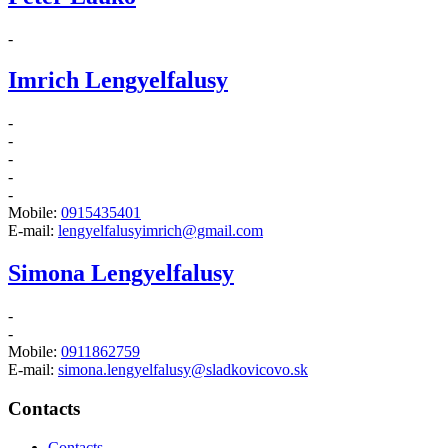
-
Imrich Lengyelfalusy
-
-
-
-
-
Mobile:
0915435401
E-mail:
lengyelfalusyimrich@gmail.com
Simona Lengyelfalusy
-
-
Mobile:
0911862759
E-mail:
simona.lengyelfalusy@sladkovicovo.sk
Contacts
Contacts