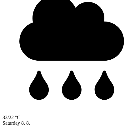
33/22 °C
Saturday
8. 8.