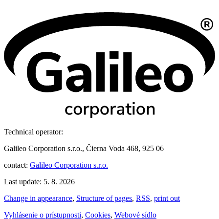
Technical operator:
Galileo Corporation s.r.o., Čierna Voda 468, 925 06
contact:
Galileo Corporation s.r.o.
Last update: 5. 8. 2026
Change in appearance
,
Structure of pages
,
RSS
,
print out
Vyhlásenie o prístupnosti
,
Cookies
,
Webové sídlo