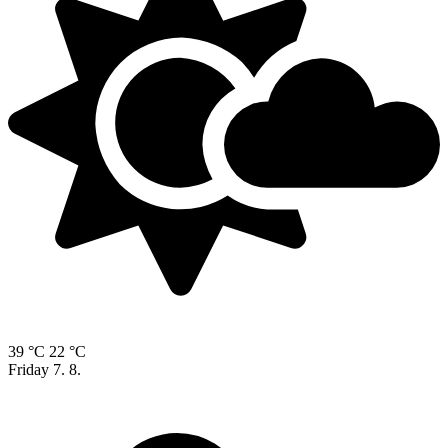
39 °C
22 °C
Friday
7. 8.