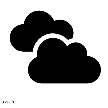
35/17 °C