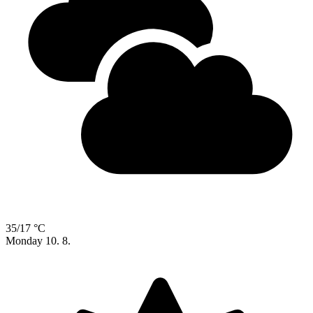
35/17 °C
Monday
10. 8.