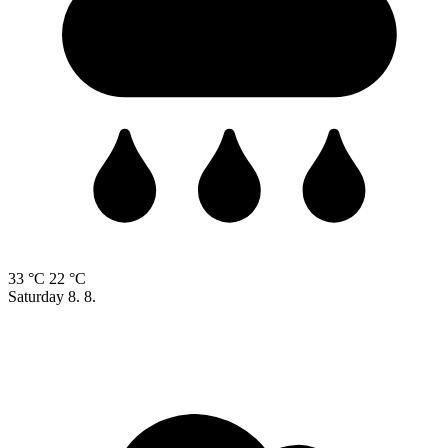
33 °C
22 °C
Saturday
8. 8.