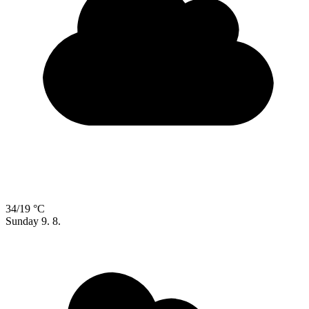
34/19 °C
Sunday
9. 8.