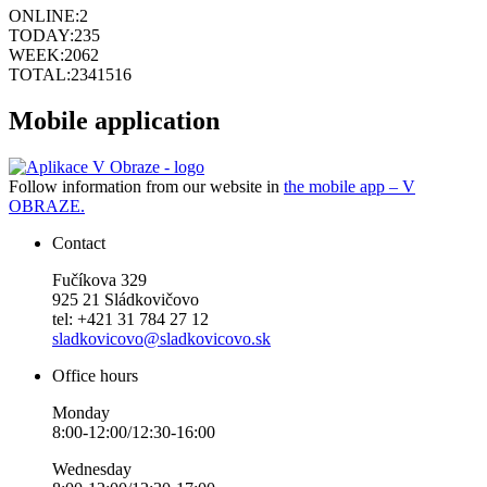
ONLINE:
2
TODAY:
235
WEEK:
2062
TOTAL:
2341516
Mobile application
Follow information from our website in
the mobile app – V
OBRAZE.
Contact
Fučíkova 329
925 21 Sládkovičovo
tel: +421 31 784 27 12
sladkovicovo@sladkovicovo.sk
Office hours
Monday
8:00-12:00/12:30-16:00
Wednesday