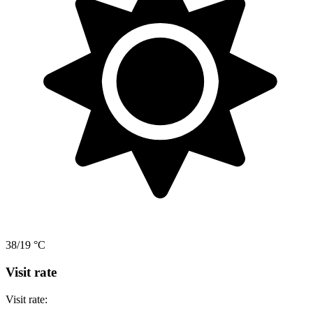
38/19 °C
Visit rate
Visit rate: