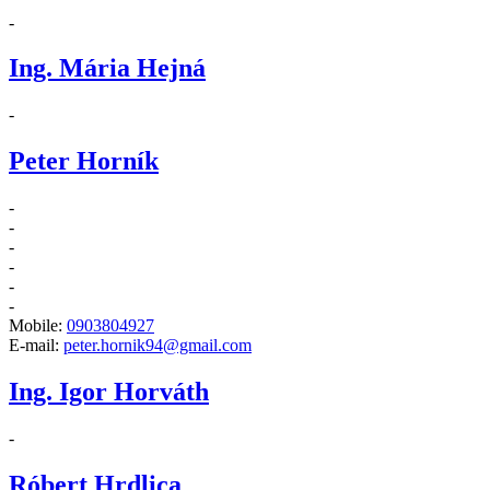
-
Ing. Mária Hejná
-
Peter Horník
-
-
-
-
-
-
Mobile:
0903804927
E-mail:
peter.hornik94@gmail.com
Ing. Igor Horváth
-
Róbert Hrdlica