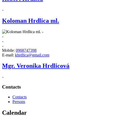
-
Koloman Hrdlica ml.
-
-
-
-
Mobile:
0908747398
E-mail:
khrdlica@gmail.com
Mgr. Veronika Hrdlicová
-
Contacts
Contacts
Persons
Calendar