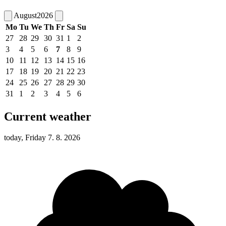
August
2026
Mo
Tu
We
Th
Fr
Sa
Su
27
28
29
30
31
1
2
3
4
5
6
7
8
9
10
11
12
13
14
15
16
17
18
19
20
21
22
23
24
25
26
27
28
29
30
31
1
2
3
4
5
6
Current weather
today, Friday 7. 8. 2026