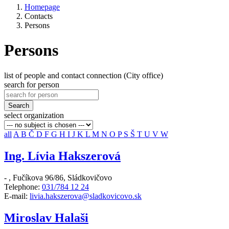
Homepage
Contacts
Persons
Persons
list of people and contact connection (City office)
search for person
Search
select organization
all
A
B
Č
D
F
G
H
I
J
K
L
M
N
O
P
S
Š
T
U
V
W
Ing. Lívia Hakszerová
-
,
Fučíkova 96/86, Sládkovičovo
Telephone:
031/784 12 24
E-mail:
livia.hakszerova@sladkovicovo.sk
Miroslav Halaši