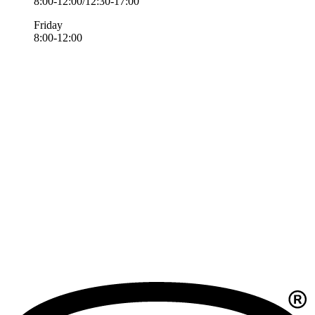
8:00-12:00/12:30-17:00
Friday
8:00-12:00