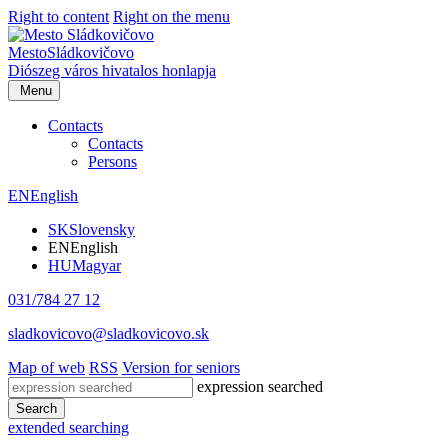
Right to content
Right on the menu
Mesto
Sládkovičovo
Diószeg
város hivatalos honlapja
Menu
Contacts
Contacts
Persons
EN
English
SK
Slovensky
EN
English
HU
Magyar
031/784 27 12
sladkovicovo@sladkovicovo.sk
Map of web
RSS
Version for seniors
expression searched
Search
extended searching