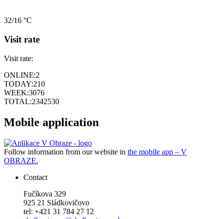
32/16 °C
Visit rate
Visit rate:
ONLINE:
2
TODAY:
210
WEEK:
3076
TOTAL:
2342530
Mobile application
Follow information from our website in
the mobile app – V
OBRAZE.
Contact
Fučíkova 329
925 21 Sládkovičovo
tel: +421 31 784 27 12