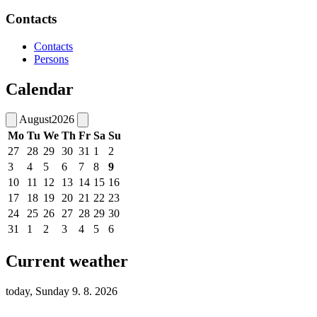
Contacts
Contacts
Persons
Calendar
August
2026
Mo
Tu
We
Th
Fr
Sa
Su
27
28
29
30
31
1
2
3
4
5
6
7
8
9
10
11
12
13
14
15
16
17
18
19
20
21
22
23
24
25
26
27
28
29
30
31
1
2
3
4
5
6
Current weather
today, Sunday 9. 8. 2026