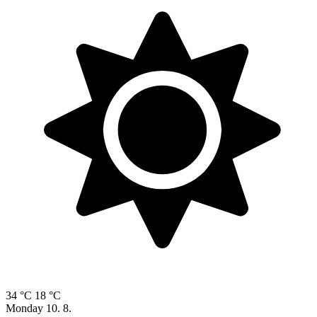
34 °C
18 °C
Monday
10. 8.