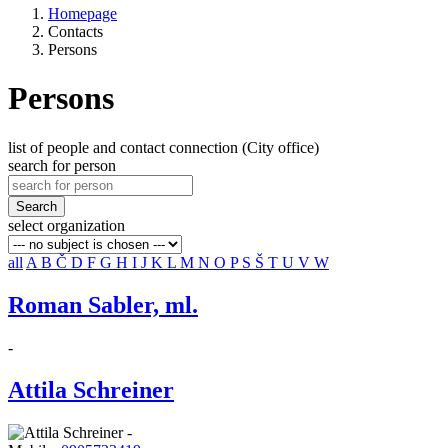
Homepage
Contacts
Persons
Persons
list of people and contact connection (City office)
search for person
Search
select organization
all
A
B
Č
D
F
G
H
I
J
K
L
M
N
O
P
S
Š
T
U
V
W
Roman Sabler, ml.
-
Attila Schreiner
-