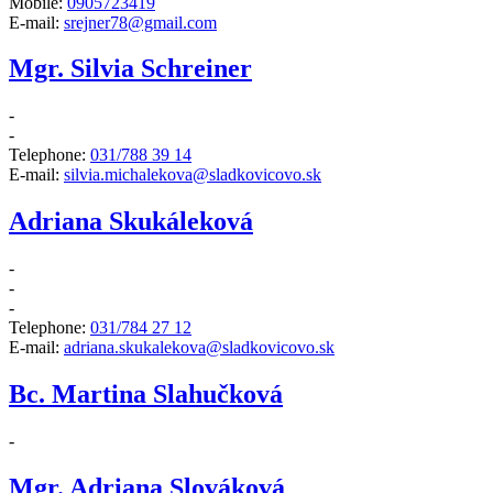
Mobile:
0905723419
E-mail:
srejner78@gmail.com
Mgr. Silvia Schreiner
-
-
Telephone:
031/788 39 14
E-mail:
silvia.michalekova@sladkovicovo.sk
Adriana Skukáleková
-
-
-
Telephone:
031/784 27 12
E-mail:
adriana.skukalekova@sladkovicovo.sk
Bc. Martina Slahučková
-
Mgr. Adriana Slováková