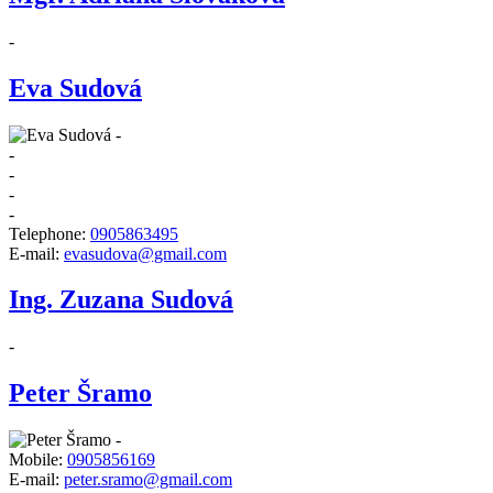
-
Eva Sudová
-
-
-
-
-
Telephone:
0905863495
E-mail:
evasudova@gmail.com
Ing. Zuzana Sudová
-
Peter Šramo
-
Mobile:
0905856169
E-mail:
peter.sramo@gmail.com