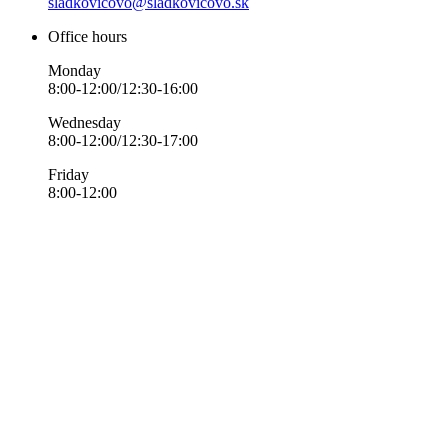
sladkovicovo@sladkovicovo.sk
Office hours
Monday
8:00-12:00/12:30-16:00
Wednesday
8:00-12:00/12:30-17:00
Friday
8:00-12:00