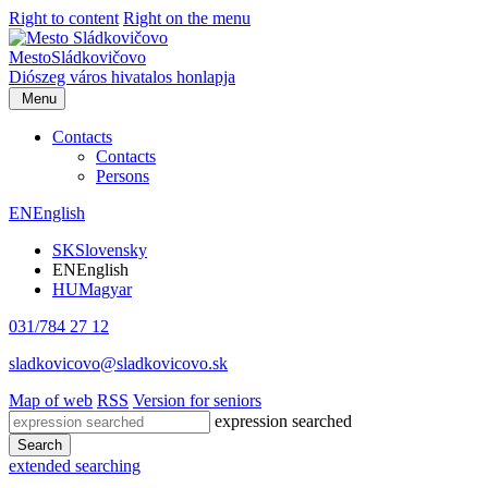
Right to content
Right on the menu
Mesto
Sládkovičovo
Diószeg
város hivatalos honlapja
Menu
Contacts
Contacts
Persons
EN
English
SK
Slovensky
EN
English
HU
Magyar
031/784 27 12
sladkovicovo@sladkovicovo.sk
Map of web
RSS
Version for seniors
expression searched
Search
extended searching