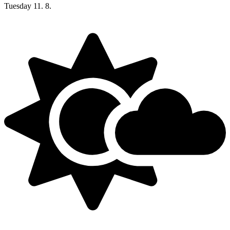
Tuesday
11. 8.