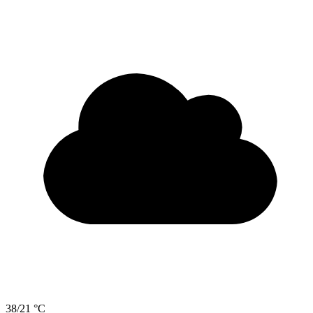
38/21 °C