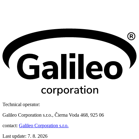
Technical operator:
Galileo Corporation s.r.o., Čierna Voda 468, 925 06
contact:
Galileo Corporation s.r.o.
Last update: 7. 8. 2026