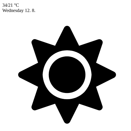
34/21 °C
Wednesday
12. 8.