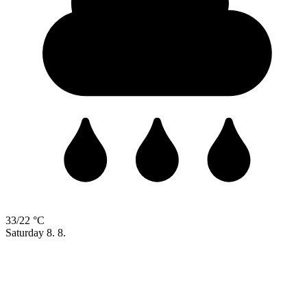
33/22 °C
Saturday
8. 8.