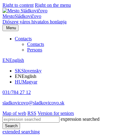
Right to content
Right on the menu
Mesto
Sládkovičovo
Diószeg
város hivatalos honlapja
Menu
Contacts
Contacts
Persons
EN
English
SK
Slovensky
EN
English
HU
Magyar
031/784 27 12
sladkovicovo@sladkovicovo.sk
Map of web
RSS
Version for seniors
expression searched
Search
extended searching