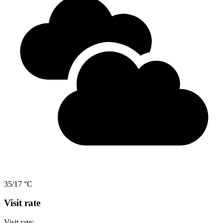
35/17 °C
Visit rate
Visit rate: