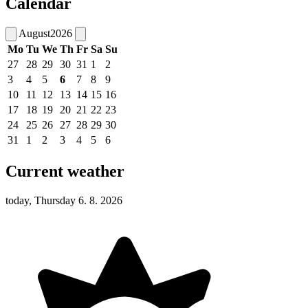
Calendar
August
2026
Mo
Tu
We
Th
Fr
Sa
Su
27
28
29
30
31
1
2
3
4
5
6
7
8
9
10
11
12
13
14
15
16
17
18
19
20
21
22
23
24
25
26
27
28
29
30
31
1
2
3
4
5
6
Current weather
today, Thursday 6. 8. 2026