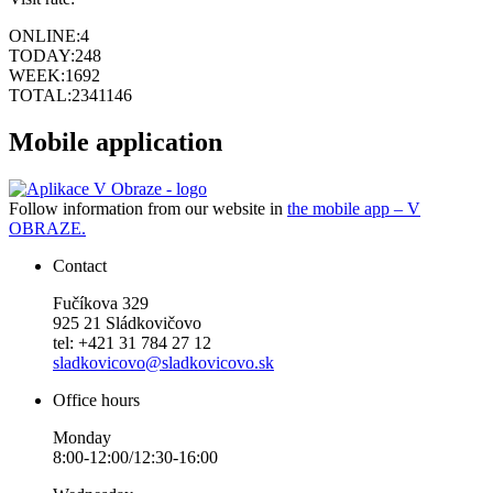
ONLINE:
4
TODAY:
248
WEEK:
1692
TOTAL:
2341146
Mobile application
Follow information from our website in
the mobile app – V
OBRAZE.
Contact
Fučíkova 329
925 21 Sládkovičovo
tel: +421 31 784 27 12
sladkovicovo@sladkovicovo.sk
Office hours
Monday
8:00-12:00/12:30-16:00