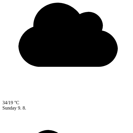
34/19 °C
Sunday
9. 8.