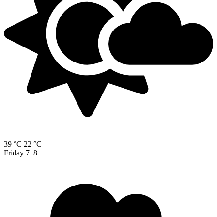
39 °C
22 °C
Friday
7. 8.