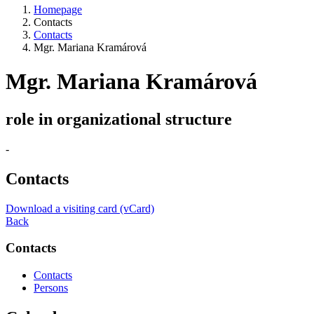
Homepage
Contacts
Contacts
Mgr. Mariana Kramárová
Mgr. Mariana Kramárová
role in organizational structure
-
Contacts
Download a visiting card (vCard)
Back
Contacts
Contacts
Persons