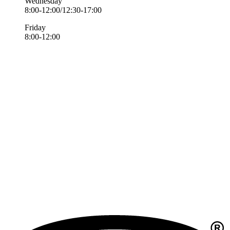
Wednesday
8:00-12:00/12:30-17:00
Friday
8:00-12:00